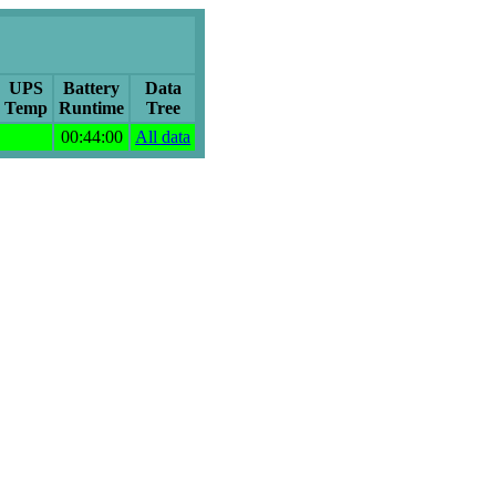
UPS
Battery
Data
Temp
Runtime
Tree
00:44:00
All data