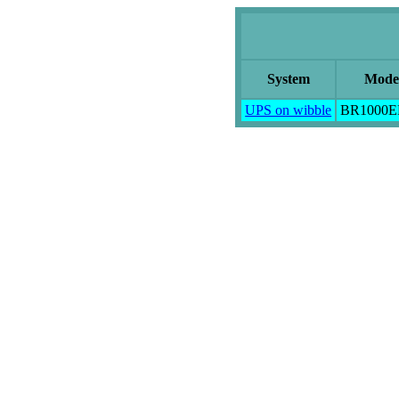
System
Mode
UPS on wibble
BR1000