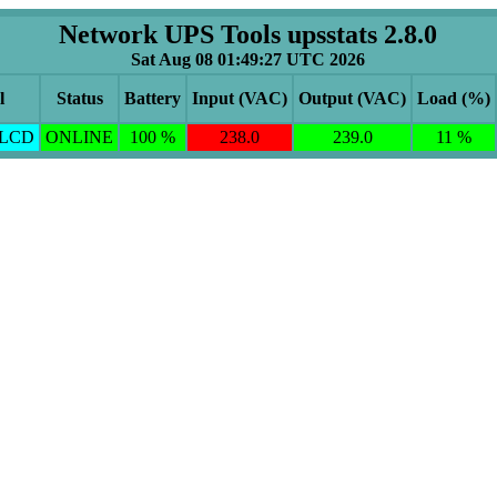
Network UPS Tools upsstats 2.8.0
Sat Aug 08 01:49:27 UTC 2026
l
Status
Battery
Input (VAC)
Output (VAC)
Load (%)
ELCD
ONLINE
100 %
238.0
239.0
11 %